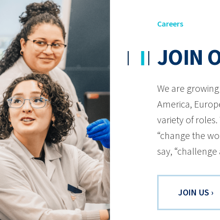
Careers
JOIN 
We are growing 
America, Europe
variety of roles
“change the wor
say, “challenge
JOIN US ›