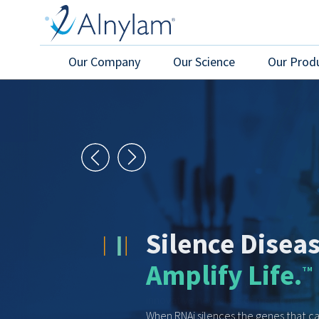
Skip to main content
Our Company
Our Science
Our Prod
Pioneered He
Alnylam’s pioneering work in RNAi ha
innovative new class of medicines