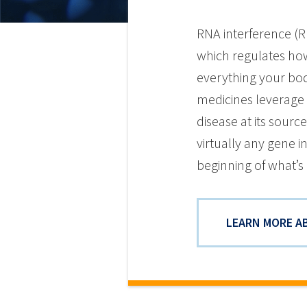
RNA interference (R
which regulates how
everything your bod
medicines leverage 
disease at its sourc
virtually any gene 
beginning of what’s 
LEARN MORE A