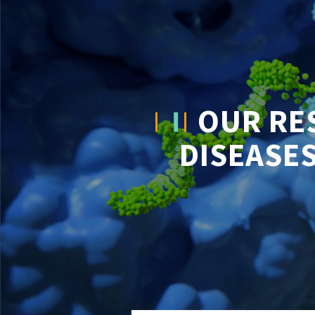
OUR RE
DISEASES