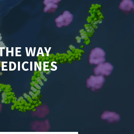
THE WAY
MEDICINES