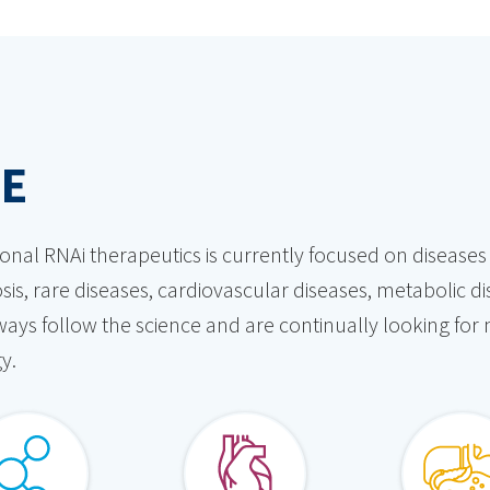
NE
tional RNAi therapeutics is currently focused on diseas
sis, rare diseases, cardiovascular diseases, metabolic d
always follow the science and are continually looking for
y.