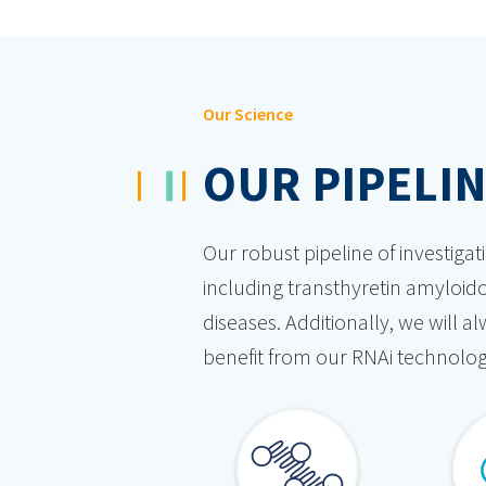
Our Science
OUR PIPELI
Our robust pipeline of investiga
including transthyretin amyloido
diseases. Additionally, we will 
benefit from our RNAi technolog