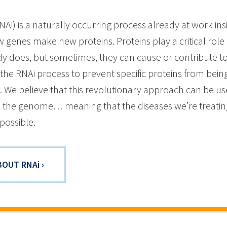
NAi) is a naturally occurring process already at work in
 genes make new proteins. Proteins play a critical role
y does, but sometimes, they can cause or contribute to
the RNAi process to prevent specific proteins from bein
e. We believe that this revolutionary approach can be us
in the genome… meaning that the diseases we’re treating
possible.
BOUT RNA
i
›