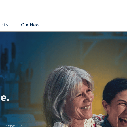
ucts
Our News
re
s created an