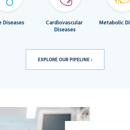
e Diseases
Cardiovascular
Metabolic D
Diseases
EXPLORE OUR PIPELINE ›