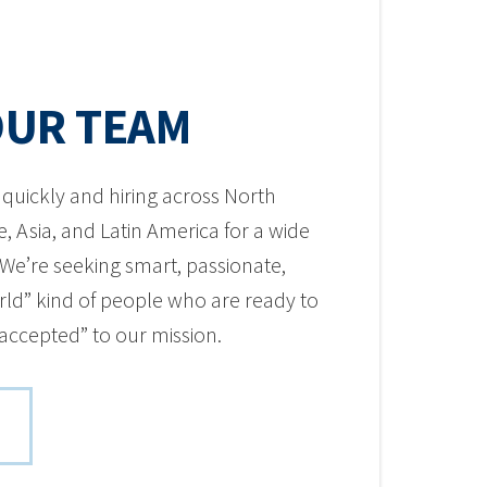
OUR TEAM
quickly and hiring across North
, Asia, and Latin America for a wide
. We’re seeking smart, passionate,
ld” kind of people who are ready to
 accepted” to our mission.