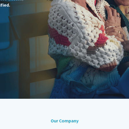
Our Company