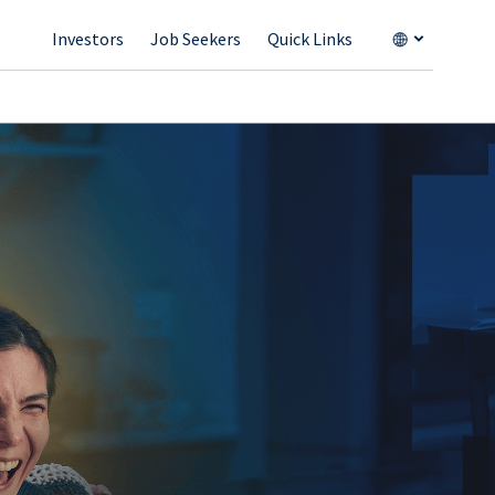
Investors
Job Seekers
Quick Links