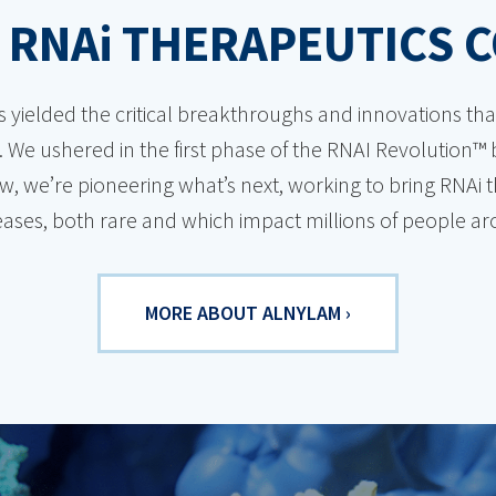
 RNA
i
THERAPEUTICS 
s yielded the critical breakthroughs and innovations t
 We ushered in the first phase of the RNAI Revolution™ b
, we’re pioneering what’s next, working to bring RNAi 
iseases, both rare and which impact millions of people a
MORE ABOUT ALNYLAM ›