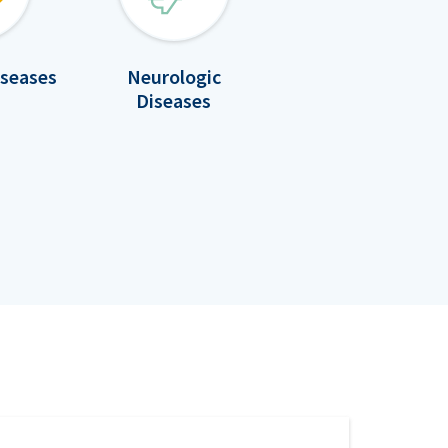
iseases
Neurologic
Diseases