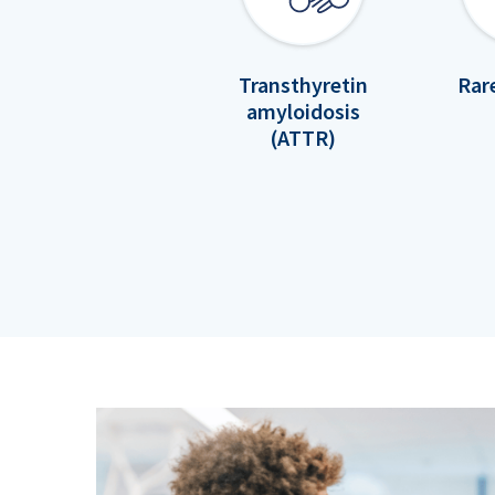
Transthyretin
Rar
amyloidosis
(ATTR)