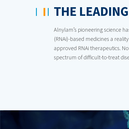
THE LEADING
Alnylam’s pioneering science ha
(RNAi)-based medicines a reality.
approved RNAi therapeutics. Now
spectrum of difficult-to-treat d