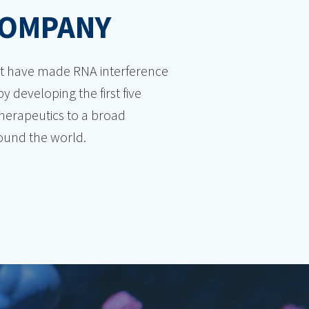
COMPANY
hat have made RNA interference
y developing the first five
therapeutics to a broad
round the world.