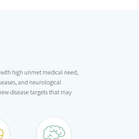
es with high unmet medical need,
iseases, and neurological
 new disease targets that may