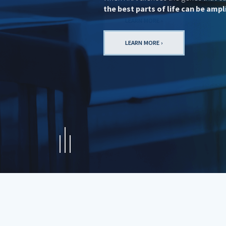
LEARN MORE ›