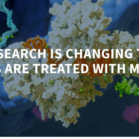
SEARCH IS CHANGING 
 ARE TREATED WITH 