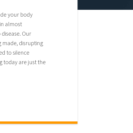
side your body
 in almost
 disease. Our
g made, disrupting
ed to silence
 today are just the